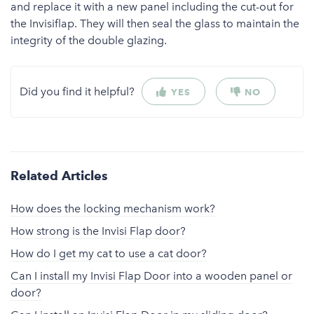
and replace it with a new panel including the cut-out for
the Invisiflap. They will then seal the glass to maintain the
integrity of the double glazing.
Did you find it helpful?
YES
NO
Related Articles
How does the locking mechanism work?
How strong is the Invisi Flap door?
How do I get my cat to use a cat door?
Can I install my Invisi Flap Door into a wooden panel or
door?