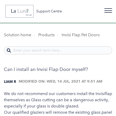
Support Centre
Solution home
Products
Invisi Flap Pet Doors
Can I install an Invisi Flap Door myself?
MODIFIED ON: WED, 14 JUL, 2021 AT 9:51 AM
LIAM R
We do not recommend our customers install the Invisiflap
themselves as Glass cutting can be a dangerous activity,
especially if your glass is double glazed.
Our qualified glaziers will remove the existing glass panel