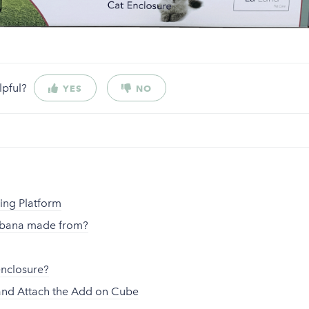
lpful?
YES
NO
s
ting Platform
abana made from?
enclosure?
nd Attach the Add on Cube