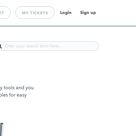
Login
Sign up
ET
MY TICKETS
ny tools and you
bles for easy