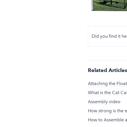
Did you find it he
Related Article
Attaching the Floa
What is the Cat C
Assembly video
How strong is the 
How to Assemble a