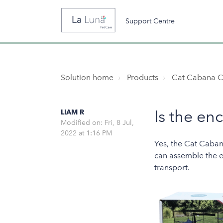
Support Centre
Solution home
Products
Cat Cabana C
Is the en
LIAM R
Modified on: Fri, 8 Jul,
2022 at 1:16 PM
Yes, the Cat Caban
can assemble the en
transport.