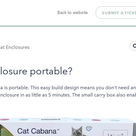
Back to website
SUBMIT A TICK
at Enclosures
closure portable?
a is portable. This easy build design means you don't need a
closure in as little as 5 minutes. The small carry box also ena