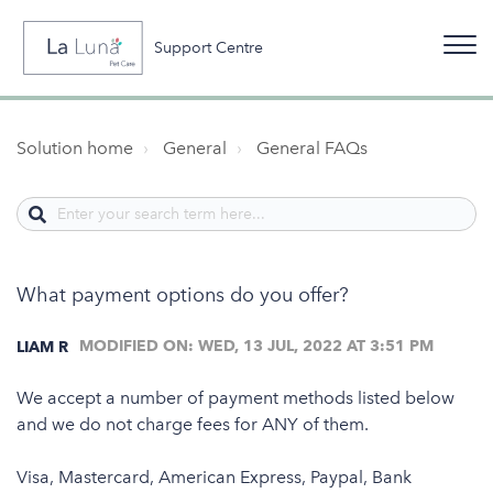
Support Centre
Solution home
General
General FAQs
What payment options do you offer?
MODIFIED ON: WED, 13 JUL, 2022 AT 3:51 PM
LIAM R
We accept a number of payment methods listed below
and we do not charge fees for ANY of them.
Visa, Mastercard, American Express, Paypal, Bank