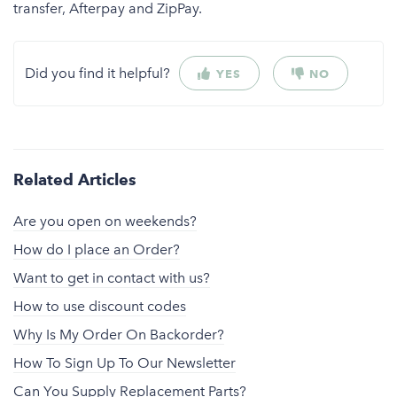
transfer, Afterpay and ZipPay.
Did you find it helpful?
YES
NO
Related Articles
Are you open on weekends?
How do I place an Order?
Want to get in contact with us?
How to use discount codes
Why Is My Order On Backorder?
How To Sign Up To Our Newsletter
Can You Supply Replacement Parts?