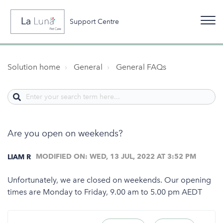
Support Centre
Solution home
General
General FAQs
Are you open on weekends?
MODIFIED ON: WED, 13 JUL, 2022 AT 3:52 PM
LIAM R
Unfortunately, we are closed on weekends. Our opening
times are Monday to Friday, 9.00 am to 5.00 pm AEDT