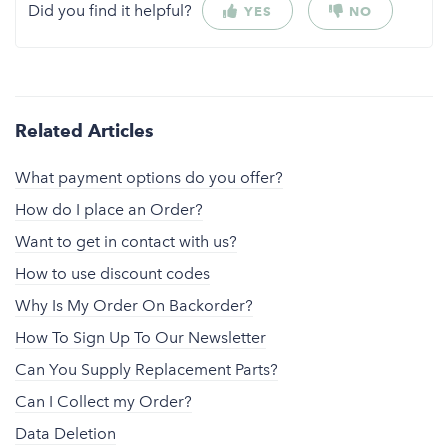
Did you find it helpful?
YES
NO
Related Articles
What payment options do you offer?
How do I place an Order?
Want to get in contact with us?
How to use discount codes
Why Is My Order On Backorder?
How To Sign Up To Our Newsletter
Can You Supply Replacement Parts?
Can I Collect my Order?
Data Deletion