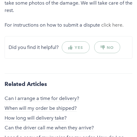
take some photos of the damage. We will take care of the
rest.
For instructions on how to submit a dispute
click here.
Did you find it helpful?
YES
NO
Related Articles
Can I arrange a time for delivery?
When will my order be shipped?
How long will delivery take?
Can the driver call me when they arrive?