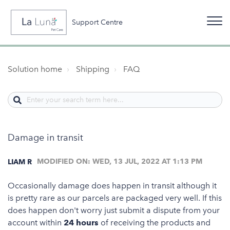
Support Centre
Solution home
Shipping
FAQ
Damage in transit
MODIFIED ON: WED, 13 JUL, 2022 AT 1:13 PM
LIAM R
Occasionally damage does happen in transit although it
is pretty rare as our parcels are packaged very well. If this
does happen don't worry just submit a dispute from your
account within
24 hours
of receiving the products and