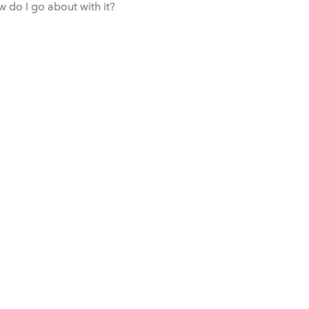
w do I go about with it?