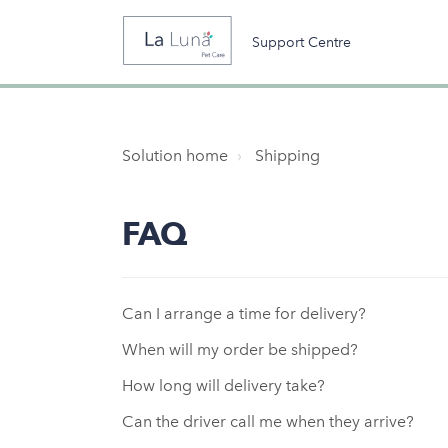
Support Centre
Solution home
Shipping
FAQ
Can I arrange a time for delivery?
When will my order be shipped?
How long will delivery take?
Can the driver call me when they arrive?