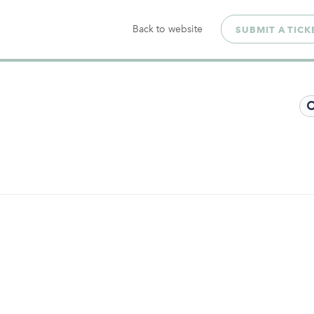
Back to website
SUBMIT A TICK