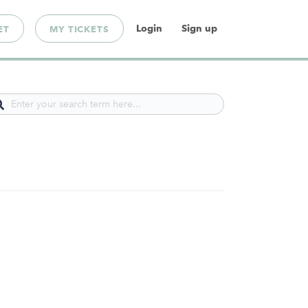
Login
Sign up
ET
MY TICKETS