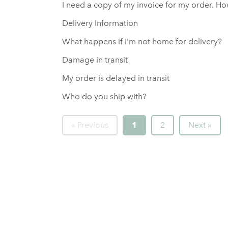
I need a copy of my invoice for my order. Ho
Delivery Information
What happens if i'm not home for delivery?
Damage in transit
My order is delayed in transit
Who do you ship with?
« Previous
1
2
Next »