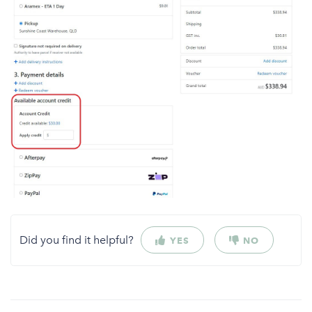
Did you find it helpful?
YES
NO