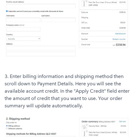
3. Enter billing information and shipping method then
scroll down to Payment Details. Here you will see the
available account credit. In the "Apply Credit" field enter
the amount of credit that you want to use. Your order
summary will update automatically.