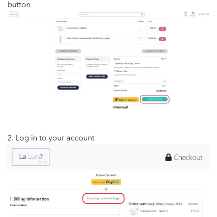
button
2. Log in to your account