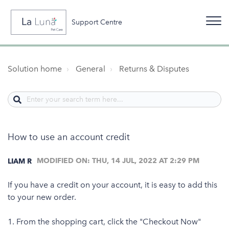
Support Centre
Solution home
General
Returns & Disputes
How to use an account credit
MODIFIED ON: THU, 14 JUL, 2022 AT 2:29 PM
LIAM R
If you have a credit on your account, it is easy to add this
to your new order.
1. From the shopping cart, click the "Checkout Now"