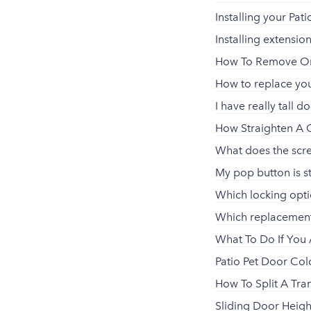
Installing your Pa
Installing extensio
How To Remove Or 
How to replace your
I have really tall do
How Straighten A 
What does the scr
My pop button is st
Which locking opt
Which replacement
What To Do If You 
Patio Pet Door Co
How To Split A Tran
Sliding Door Heigh