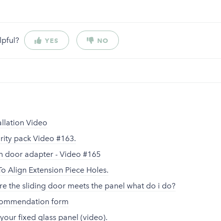
lpful?
YES
NO
s
allation Video
urity pack Video #163.
een door adapter - Video #165
o Align Extension Piece Holes.
re the sliding door meets the panel what do i do?
ecommendation form
 your fixed glass panel (video).