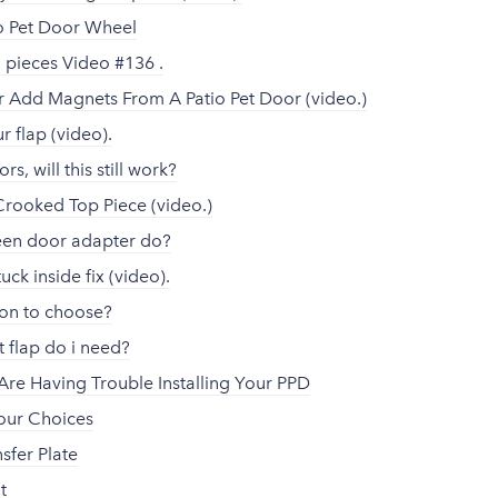
tio Pet Door Wheel
n pieces Video #136 .
Add Magnets From A Patio Pet Door (video.)
 flap (video).
ors, will this still work?
Crooked Top Piece (video.)
een door adapter do?
uck inside fix (video).
ion to choose?
 flap do i need?
Are Having Trouble Installing Your PPD
lour Choices
sfer Plate
t