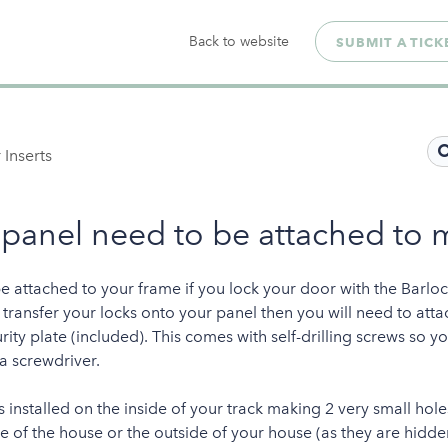
Back to website
SUBMIT A TICK
 Inserts
 panel need to be attached to 
be attached to your frame if you lock your door with the Barloc
o transfer your locks onto your panel then you will need to atta
rity plate (included). This comes with self-drilling screws so y
 a screwdriver.
is installed on the inside of your track making 2 very small ho
e of the house or the outside of your house (as they are hidde