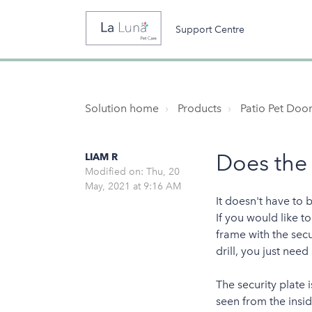
Support Centre
Solution home
Products
Patio Pet Door
Does the
LIAM R
Modified on: Thu, 20
May, 2021 at 9:16 AM
It doesn't have to 
If you would like t
frame with the secu
drill, you just need
The security plate 
seen from the insid