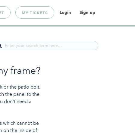
Login
Sign up
ET
MY TICKETS
my frame?
k or the patio bolt.
ch the panel to the
ou don't need a
les which cannot be
n on the inside of