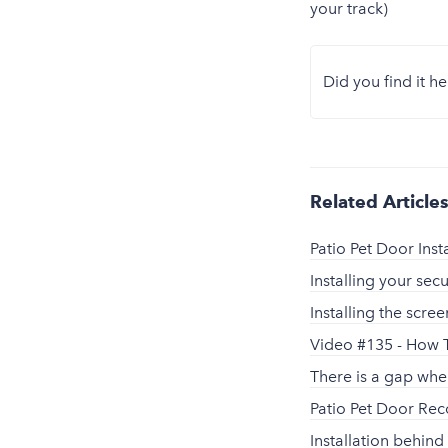
your track)
Did you find it he
Related Article
Patio Pet Door Inst
Installing your sec
Installing the scr
Video #135 - How T
There is a gap whe
Patio Pet Door R
Installation behind